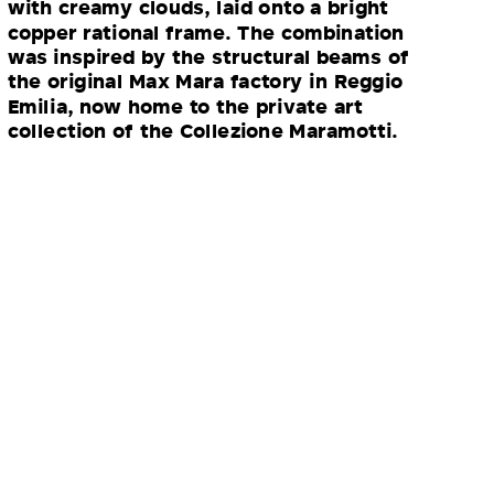
with creamy clouds, laid onto a bright
copper rational frame. The combination
was inspired by the structural beams of
the original Max Mara factory in Reggio
Emilia, now home to the private art
collection of the Collezione Maramotti.
“For me, the epitome of Max Mara
is a timeless, camel overcoat. This