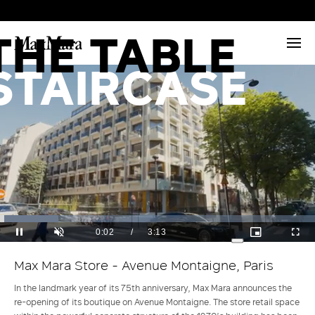
THE
THE TABLE
STAIRCASE
Loaded
:
Current
0:03
/
Duration
3:13
18.46%
Pause
Unmute
Picture-
Full
Max Mara Store - Avenue Montaigne, Paris
in-
Time
Picture
In the landmark year of its 75th anniversary, Max Mara announces the
re-opening of its boutique on Avenue Montaigne. The store retail space