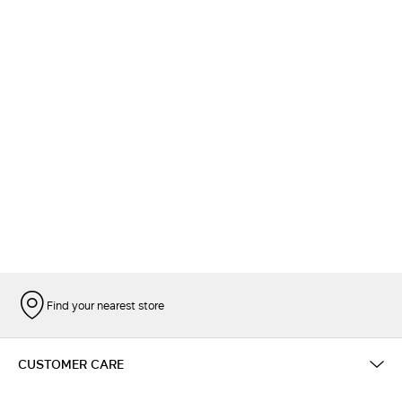
Find your nearest store
CUSTOMER CARE