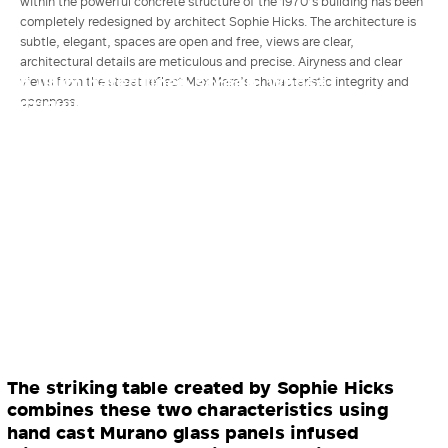
within the powerful concrete structure of the 1970’s building has been
completely redesigned by architect Sophie Hicks. The architecture is
subtle, elegant, spaces are open and free, views are clear,
architectural details are meticulous and precise. Airyness and clear
An illuminated linen screen, whose
views from the street reflect Max Mara’s characteristic integrity and
intriguing, subtle changes backlight a
openness.
focal mannequin, shows the real-time
atmospheric conditions in Reggio Emilia,
Max Mara’s home in Italy: a gentle memory
of home.
The striking table created by Sophie Hicks
combines these two characteristics using
hand cast Murano glass panels infused