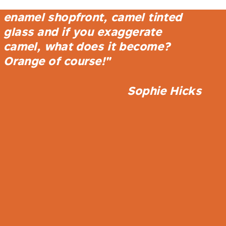
store is a play on camel, a camel
enamel shopfront, camel tinted
glass and if you exaggerate
camel, what does it become?
Orange of course!"
Sophie Hicks