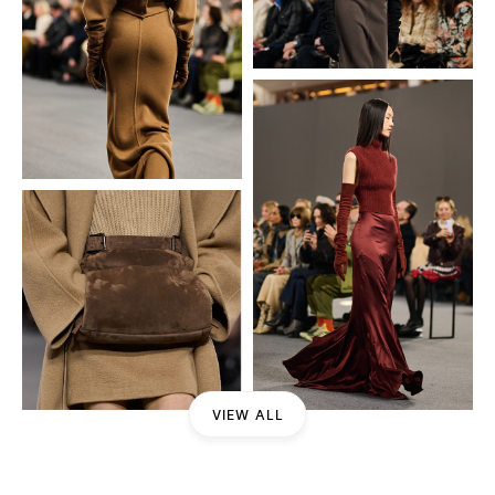
VIEW ALL