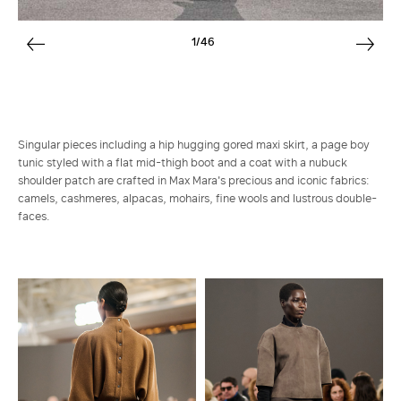
1/46
Singular pieces including a hip hugging gored maxi skirt, a page boy
tunic styled with a flat mid-thigh boot and a coat with a nubuck
shoulder patch are crafted in Max Mara's precious and iconic fabrics:
camels, cashmeres, alpacas, mohairs, fine wools and lustrous double-
faces.