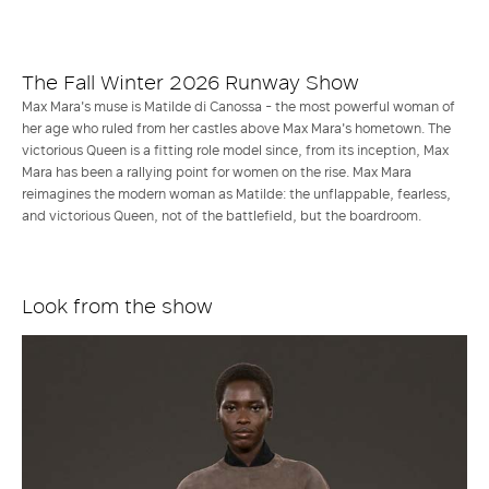
Time
Picture
The Fall Winter 2026 Runway Show
Max Mara's muse is Matilde di Canossa - the most powerful woman of
her age who ruled from her castles above Max Mara's hometown. The
victorious Queen is a fitting role model since, from its inception, Max
Mara has been a rallying point for women on the rise. Max Mara
reimagines the modern woman as Matilde: the unflappable, fearless,
and victorious Queen, not of the battlefield, but the boardroom.
Look from the show