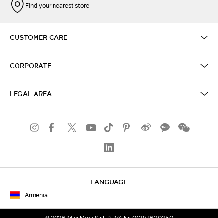
Find your nearest store
CUSTOMER CARE
CORPORATE
LEGAL AREA
LANGUAGE
Armenia
© 2026 Max Mara S.r.l. P. IVA Nr. 01397620350