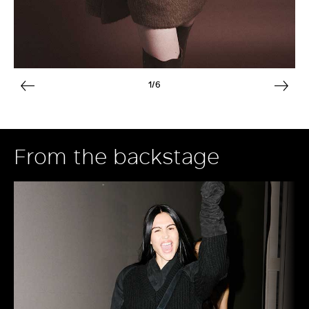
1/6
From the backstage