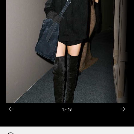
1
- 18